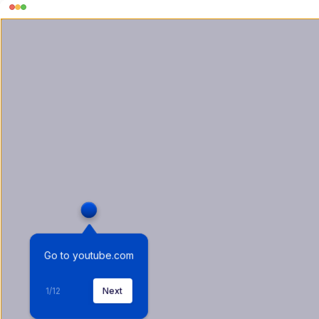
Go to youtube.com
1
/
12
Next